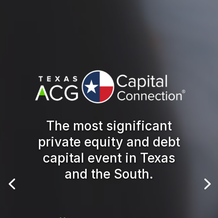
The most significant
private equity and debt
capital event in Texas
and the South.