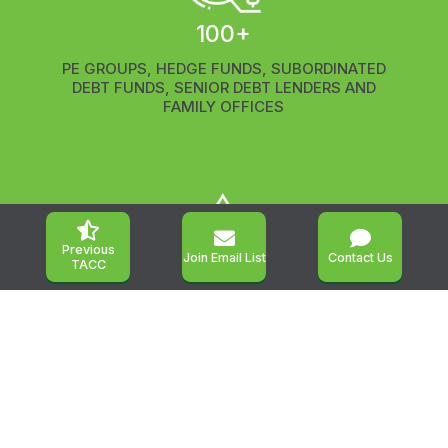
100+
PE GROUPS,
HEDGE FUNDS,
SUBORDINATED
DEBT FUNDS, SENIOR DEBT LENDERS AND
FAMILY OFFICES



Previous
Join Email List
Contact Us
TACC
450+
LEADING OWNERS, BUYERS AND SELLERS OF
MIDDLEMARKET BUSINESSES