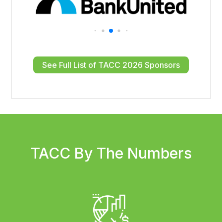
See Full List of TACC 2026 Sponsors
TACC By The Numbers