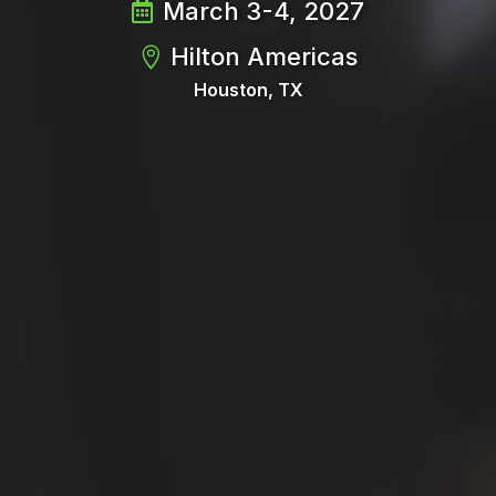
March 3-4, 2027
Hilton Americas
Houston, TX