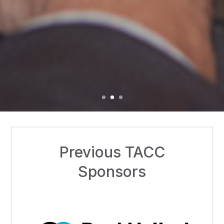
Previous TACC
Sponsors